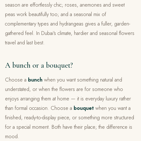
season are effortlessly chic; roses, anemones and sweet
peas work beautifully too; and a seasonal mix of
complementary types and hydrangeas gives a fuller, garden-
gathered feel. In Dubai's climate, hardier and seasonal flowers
travel and last best.
A bunch or a bouquet?
Choose a
bunch
when you want something natural and
understated, or when the flowers are for someone who
enjoys arranging them at home — it is everyday luxury rather
than formal occasion. Choose a
bouquet
when you want a
finished, ready-to-display piece, or something more structured
for a special moment. Both have their place; the difference is
mood.