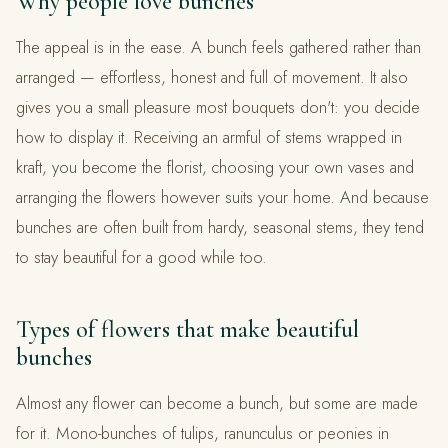
Why people love bunches
The appeal is in the ease. A bunch feels gathered rather than
arranged — effortless, honest and full of movement. It also
gives you a small pleasure most bouquets don't: you decide
how to display it. Receiving an armful of stems wrapped in
kraft, you become the florist, choosing your own vases and
arranging the flowers however suits your home. And because
bunches are often built from hardy, seasonal stems, they tend
to stay beautiful for a good while too.
Types of flowers that make beautiful
bunches
Almost any flower can become a bunch, but some are made
for it. Mono-bunches of tulips, ranunculus or peonies in