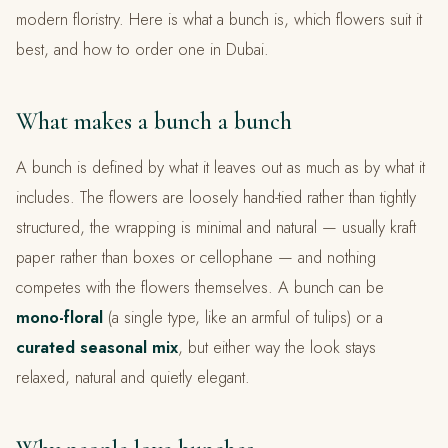
modern floristry. Here is what a bunch is, which flowers suit it
best, and how to order one in Dubai.
What makes a bunch a bunch
A bunch is defined by what it leaves out as much as by what it
includes. The flowers are loosely hand-tied rather than tightly
structured, the wrapping is minimal and natural — usually kraft
paper rather than boxes or cellophane — and nothing
competes with the flowers themselves. A bunch can be
mono-floral
(a single type, like an armful of tulips) or a
curated seasonal mix
, but either way the look stays
relaxed, natural and quietly elegant.