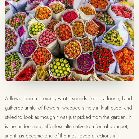
A flower bunch is exactly what it sounds like — a loose, hand-
gathered armful of flowers, wrapped simply in kraft paper and
styled to look as though it was just picked from the garden. It
is the understated, effortless alternative to a formal bouquet,
and it has become one of the most-loved directions in