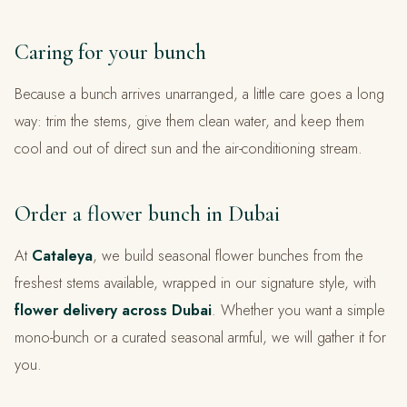
Caring for your bunch
Because a bunch arrives unarranged, a little care goes a long
way: trim the stems, give them clean water, and keep them
cool and out of direct sun and the air-conditioning stream.
Order a flower bunch in Dubai
At
Cataleya
, we build seasonal flower bunches from the
freshest stems available, wrapped in our signature style, with
flower delivery across Dubai
. Whether you want a simple
mono-bunch or a curated seasonal armful, we will gather it for
you.