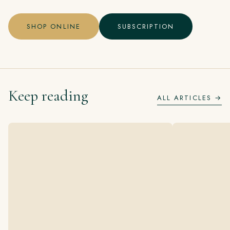
SHOP ONLINE
SUBSCRIPTION
Keep reading
ALL ARTICLES →