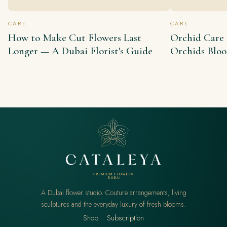
CARE
CARE
How to Make Cut Flowers Last
Orchid Care
Longer — A Dubai Florist's Guide
Orchids Blo
A Dubai flower studio. Couture arrangements, living
sculptures and the everyday luxury of fresh blooms.
Shop
Subscription