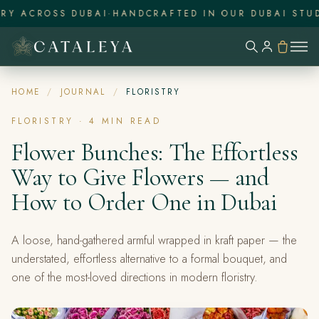
Y ACROSS DUBAI
·
HANDCRAFTED IN OUR DUBAI STUDI
HOME
/
JOURNAL
/
FLORISTRY
FLORISTRY
·
4
MIN READ
Flower Bunches: The Effortless
Way to Give Flowers — and
How to Order One in Dubai
A loose, hand-gathered armful wrapped in kraft paper — the
understated, effortless alternative to a formal bouquet, and
one of the most-loved directions in modern floristry.