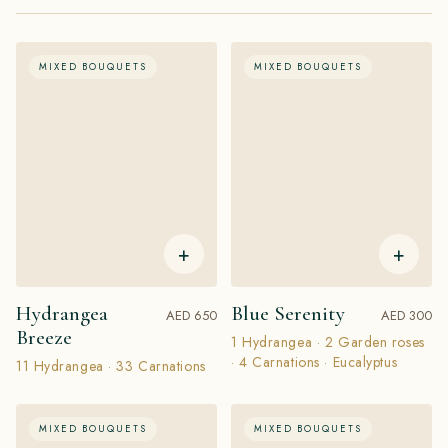
MIXED BOUQUETS
MIXED BOUQUETS
+
+
Hydrangea
Blue Serenity
AED 650
AED 300
Breeze
1 Hydrangea · 2 Garden roses
· 4 Carnations · Eucalyptus
11 Hydrangea · 33 Carnations
MIXED BOUQUETS
MIXED BOUQUETS