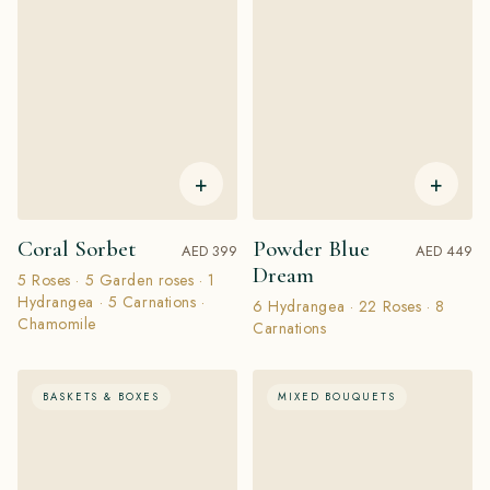
+
+
Coral Sorbet
Powder Blue
AED 399
AED 449
Dream
5 Roses · 5 Garden roses · 1
Hydrangea · 5 Carnations ·
6 Hydrangea · 22 Roses · 8
Chamomile
Carnations
BASKETS & BOXES
MIXED BOUQUETS