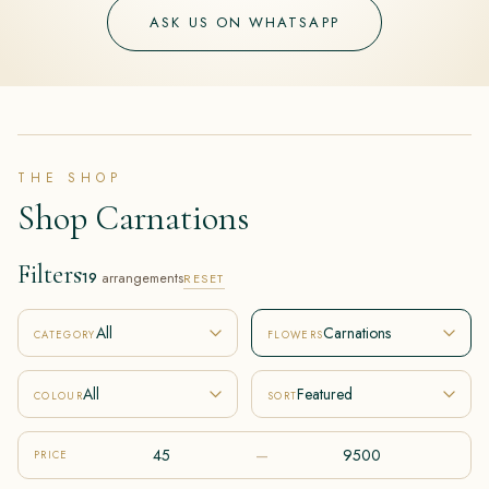
ASK US ON WHATSAPP
THE SHOP
Shop Carnations
Filters
19
arrangements
RESET
All
Carnations
CATEGORY
FLOWERS
All
Featured
COLOUR
SORT
–
PRICE