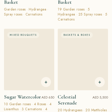
Basket
Basket
Garden roses · Hydrangea ·
19 Garden roses · 5
Spray roses · Carnations
Hydrangea · 25 Spray roses · 5
Carnations
MIXED BOUQUETS
BASKETS & BOXES
+
+
Sugar Watercolor
Celestial
AED 650
AED 5,500
Serenade
10 Garden roses · 4 Roses · 4
Lisianthus · 3 Carnations · 4
20 Hydrangeas · 20 Matthiolas