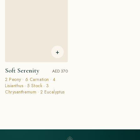
+
Soft Serenity
AED 370
2 Peony · 6 Carnation · 4
Lisianthus · 5 Stock · 3
Chrysanthemum · 2 Eucalyptus