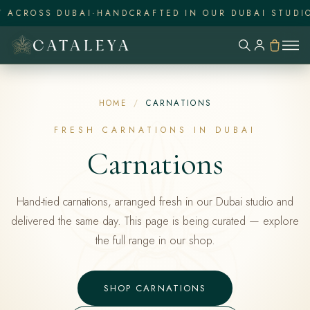
ACROSS DUBAI
·
HANDCRAFTED IN OUR DUBAI STUDIO
·
HOME
/
CARNATIONS
FRESH CARNATIONS IN DUBAI
Carnations
Hand-tied carnations, arranged fresh in our Dubai studio and
delivered the same day. This page is being curated — explore
the full range in our shop.
SHOP CARNATIONS