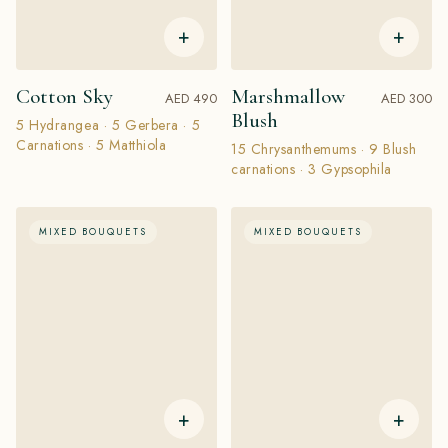
+
+
Cotton Sky
Marshmallow
AED 490
AED 300
Blush
5 Hydrangea · 5 Gerbera · 5
Carnations · 5 Matthiola
15 Chrysanthemums · 9 Blush
carnations · 3 Gypsophila
MIXED BOUQUETS
MIXED BOUQUETS
+
+