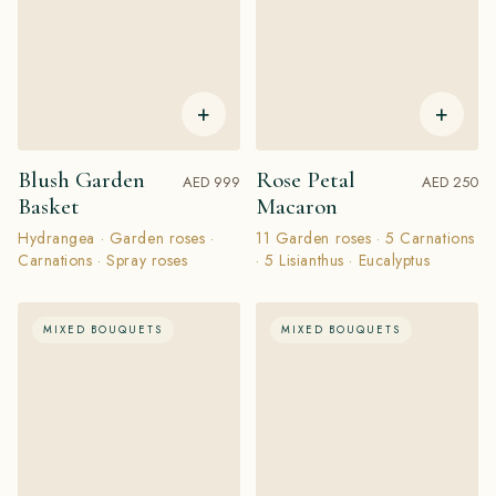
+
+
Blush Garden
Rose Petal
AED 999
AED 250
Basket
Macaron
Hydrangea · Garden roses ·
11 Garden roses · 5 Carnations
Carnations · Spray roses
· 5 Lisianthus · Eucalyptus
MIXED BOUQUETS
MIXED BOUQUETS