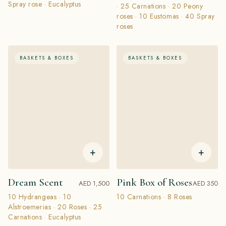
Spray rose · Eucalyptus
· 25 Carnations · 20 Peony
roses · 10 Eustomas · 40 Spray
roses
BASKETS & BOXES
BASKETS & BOXES
+
+
Dream Scent
Pink Box of Roses
AED 1,500
AED 350
10 Hydrangeas · 10
10 Carnations · 8 Roses
Alstroemerias · 20 Roses · 25
Carnations · Eucalyptus