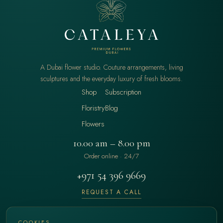
A Dubai flower studio. Couture arrangements, living
sculptures and the everyday luxury of fresh blooms.
Shop
Subscription
Floristry
Blog
Flowers
10.00 am – 8.00 pm
Order online · 24/7
+971 54 396 9669
REQUEST A CALL
hello@cataleya.ae
COOKIES