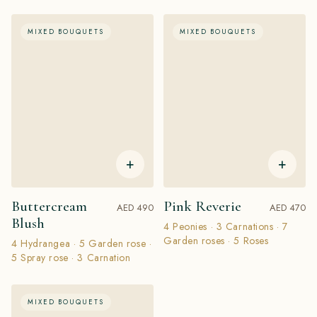
MIXED BOUQUETS
MIXED BOUQUETS
+
+
Buttercream
Pink Reverie
AED 490
AED 470
Blush
4 Peonies · 3 Carnations · 7
Garden roses · 5 Roses
4 Hydrangea · 5 Garden rose ·
5 Spray rose · 3 Carnation
MIXED BOUQUETS