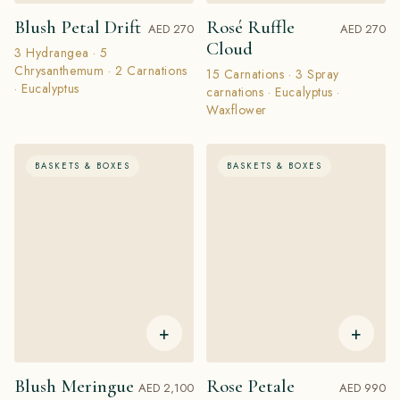
Blush Petal Drift
Rosé Ruffle
AED 270
AED 270
Cloud
3 Hydrangea · 5
Chrysanthemum · 2 Carnations
15 Carnations · 3 Spray
· Eucalyptus
carnations · Eucalyptus ·
Waxflower
BASKETS & BOXES
BASKETS & BOXES
+
+
Blush Meringue
Rose Petale
AED 2,100
AED 990