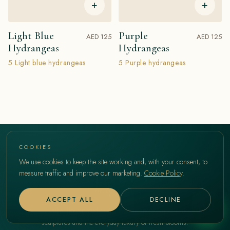
+
+
Light Blue
Purple
AED 125
AED 125
Hydrangeas
Hydrangeas
5 Light blue hydrangeas
5 Purple hydrangeas
COOKIES
We use cookies to keep the site working and, with your consent, to
measure traffic and improve our marketing.
Cookie Policy
.
ACCEPT ALL
DECLINE
A Dubai flower studio. Couture arrangements, living
sculptures and the everyday luxury of fresh blooms.