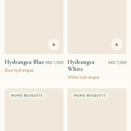
+
+
Hydrangea Blue
Hydrangea
AED 1,000
AED 1,000
White
Blue hydrangea
White hydrangea
MONO BOUQUETS
MONO BOUQUETS