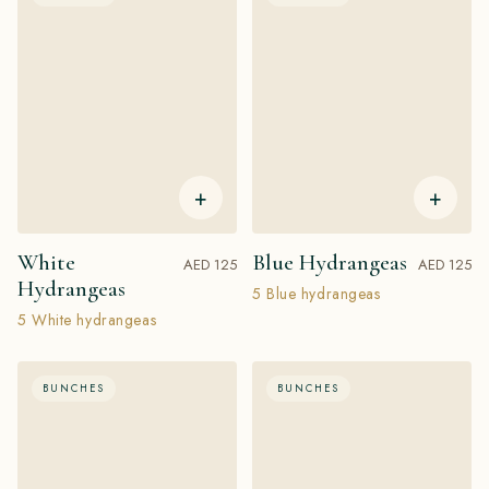
+
+
White
Blue Hydrangeas
AED 125
AED 125
Hydrangeas
5 Blue hydrangeas
5 White hydrangeas
BUNCHES
BUNCHES