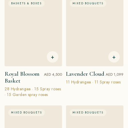
BASKETS & BOXES
MIXED BOUQUETS
+
+
Royal Blossom
Lavender Cloud
AED 4,500
AED 1,099
Basket
11 Hydrangea · 11 Spray roses
28 Hydrangea · 15 Spray roses
· 15 Garden spray roses
MIXED BOUQUETS
MIXED BOUQUETS