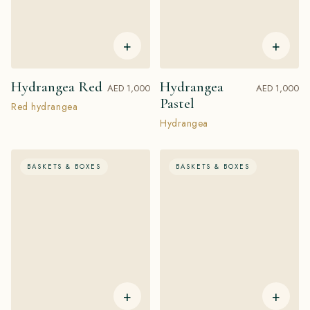
+
+
Hydrangea Red
Hydrangea
AED 1,000
AED 1,000
Pastel
Red hydrangea
Hydrangea
BASKETS & BOXES
BASKETS & BOXES
+
+