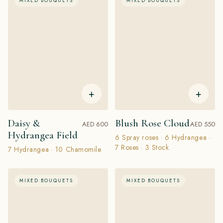
MIXED BOUQUETS
MIXED BOUQUETS
+
+
Daisy &
Blush Rose Cloud
AED 600
AED 550
Hydrangea Field
6 Spray roses · 6 Hydrangea ·
7 Roses · 3 Stock
7 Hydrangea · 10 Chamomile
MIXED BOUQUETS
MIXED BOUQUETS