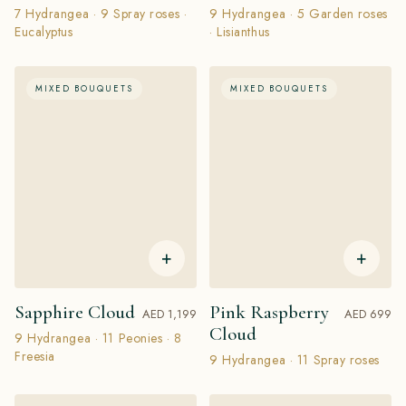
7 Hydrangea · 9 Spray roses ·
9 Hydrangea · 5 Garden roses
Eucalyptus
· Lisianthus
MIXED BOUQUETS
MIXED BOUQUETS
+
+
Sapphire Cloud
Pink Raspberry
AED 1,199
AED 699
Cloud
9 Hydrangea · 11 Peonies · 8
Freesia
9 Hydrangea · 11 Spray roses