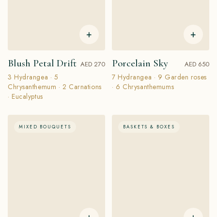
+
+
Blush Petal Drift
Porcelain Sky
AED 270
AED 650
3 Hydrangea · 5
7 Hydrangea · 9 Garden roses
Chrysanthemum · 2 Carnations
· 6 Chrysanthemums
· Eucalyptus
MIXED BOUQUETS
BASKETS & BOXES