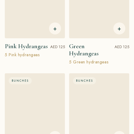
+
+
Pink Hydrangeas
Green
AED 125
AED 125
Hydrangeas
5 Pink hydrangeas
5 Green hydrangeas
BUNCHES
BUNCHES