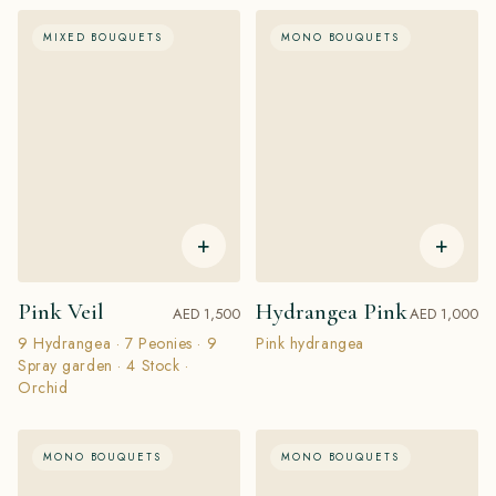
MIXED BOUQUETS
MONO BOUQUETS
+
+
Pink Veil
Hydrangea Pink
AED 1,500
AED 1,000
9 Hydrangea · 7 Peonies · 9
Pink hydrangea
Spray garden · 4 Stock ·
Orchid
MONO BOUQUETS
MONO BOUQUETS