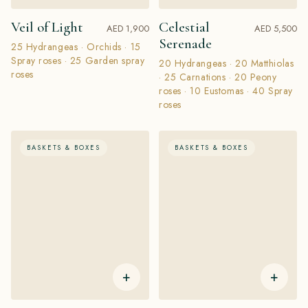
Veil of Light
Celestial
AED 1,900
AED 5,500
Serenade
25 Hydrangeas · Orchids · 15
Spray roses · 25 Garden spray
20 Hydrangeas · 20 Matthiolas
roses
· 25 Carnations · 20 Peony
roses · 10 Eustomas · 40 Spray
roses
BASKETS & BOXES
BASKETS & BOXES
+
+