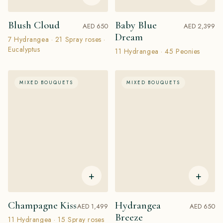
Blush Cloud
Baby Blue
AED 650
AED 2,399
Dream
7 Hydrangea · 21 Spray roses ·
Eucalyptus
11 Hydrangea · 45 Peonies
MIXED BOUQUETS
MIXED BOUQUETS
+
+
Champagne Kiss
Hydrangea
AED 1,499
AED 650
Breeze
11 Hydrangea · 15 Spray roses