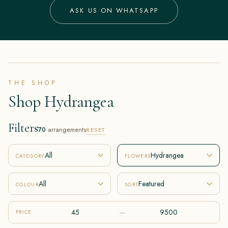
ASK US ON WHATSAPP
THE SHOP
Shop Hydrangea
Filters
70
arrangements
RESET
All
Hydrangea
CATEGORY
FLOWERS
All
Featured
COLOUR
SORT
–
PRICE