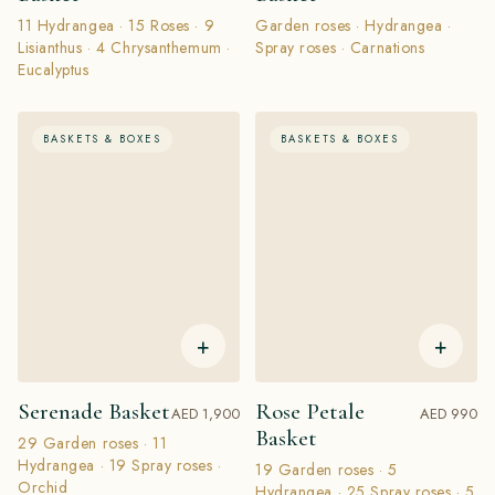
11 Hydrangea · 15 Roses · 9
Garden roses · Hydrangea ·
Lisianthus · 4 Chrysanthemum ·
Spray roses · Carnations
Eucalyptus
BASKETS & BOXES
BASKETS & BOXES
+
+
Serenade Basket
Rose Petale
AED 1,900
AED 990
Basket
29 Garden roses · 11
Hydrangea · 19 Spray roses ·
19 Garden roses · 5
Orchid
Hydrangea · 25 Spray roses · 5