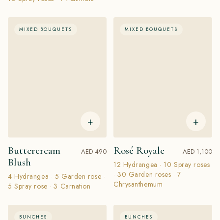
MIXED BOUQUETS
MIXED BOUQUETS
+
+
Buttercream
Rosé Royale
AED 490
AED 1,100
Blush
12 Hydrangea · 10 Spray roses
· 30 Garden roses · 7
4 Hydrangea · 5 Garden rose ·
Chrysanthemum
5 Spray rose · 3 Carnation
BUNCHES
BUNCHES