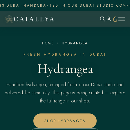
UBAI
·
HANDCRAFTED IN OUR DUBAI STUDIO
·
COMPLIME
HOME
/
HYDRANGEA
FRESH HYDRANGEA IN DUBAI
Hydrangea
Hand-tied hydrangea, arranged fresh in our Dubai studio and
delivered the same day. This page is being curated — explore
the full range in our shop.
SHOP HYDRANGEA