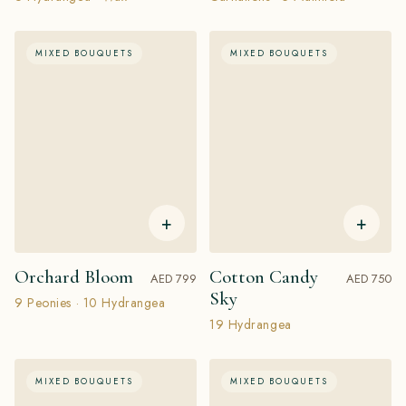
MIXED BOUQUETS
MIXED BOUQUETS
+
+
Orchard Bloom
Cotton Candy
AED 799
AED 750
Sky
9 Peonies · 10 Hydrangea
19 Hydrangea
MIXED BOUQUETS
MIXED BOUQUETS