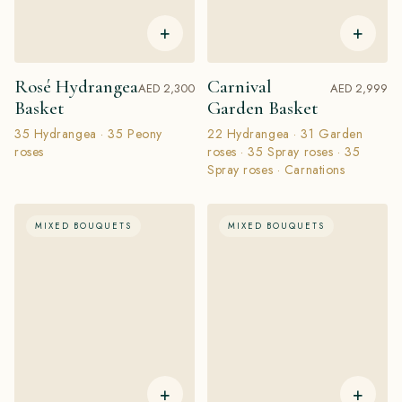
+
+
Rosé Hydrangea
Carnival
AED 2,300
AED 2,999
Basket
Garden Basket
35 Hydrangea · 35 Peony
22 Hydrangea · 31 Garden
roses
roses · 35 Spray roses · 35
Spray roses · Сarnations
MIXED BOUQUETS
MIXED BOUQUETS
+
+