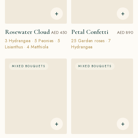
+
+
Rosewater Cloud
Petal Confetti
AED 450
AED 890
3 Hydrangea · 5 Peonies · 5
25 Garden roses · 7
Lisianthus · 4 Matthiola
Hydrangea
MIXED BOUQUETS
MIXED BOUQUETS
+
+