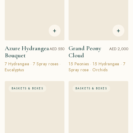
+
+
Azure Hydrangea
Grand Peony
AED 550
AED 2,000
Bouquet
Cloud
7 Hydrangea · 7 Spray roses ·
15 Peonies · 15 Hydrangea · 7
Eucalyptus
Spray rose · Orchids
BASKETS & BOXES
BASKETS & BOXES