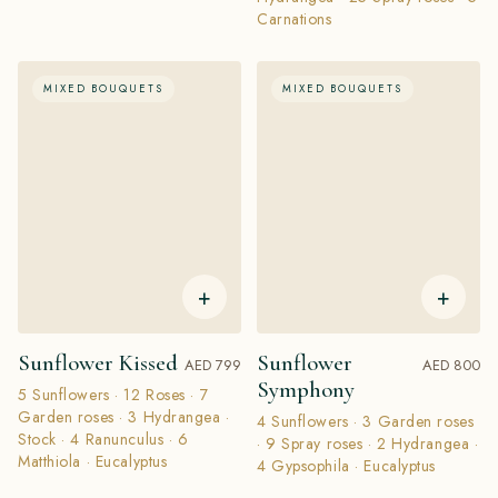
Carnations
MIXED BOUQUETS
MIXED BOUQUETS
+
+
Sunflower Kissed
Sunflower
AED 799
AED 800
Symphony
5 Sunflowers · 12 Roses · 7
Garden roses · 3 Hydrangea ·
4 Sunflowers · 3 Garden roses
Stock · 4 Ranunculus · 6
· 9 Spray roses · 2 Hydrangea ·
Matthiola · Eucalyptus
4 Gypsophila · Eucalyptus