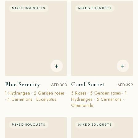
MIXED BOUQUETS
MIXED BOUQUETS
+
+
Blue Serenity
Coral Sorbet
AED 300
AED 399
1 Hydrangea · 2 Garden roses
5 Roses · 5 Garden roses · 1
· 4 Carnations · Eucalyptus
Hydrangea · 5 Carnations ·
Chamomile
MIXED BOUQUETS
MIXED BOUQUETS