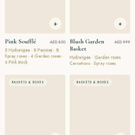
+
+
Pink Soufflé
Blush Garden
AED 850
AED 999
Basket
5 Hydrangea · 8 Peonies · 8
Spray roses · 4 Garden roses ·
Hydrangea · Garden roses ·
4 Pink stock
Carnations · Spray roses
BASKETS & BOXES
BASKETS & BOXES