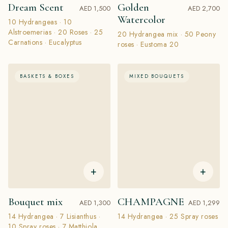
Dream Scent
Golden
AED 1,500
AED 2,700
Watercolor
10 Hydrangeas · 10
Alstroemerias · 20 Roses · 25
20 Hydrangea mix · 50 Peony
Carnations · Eucalyptus
roses · Eustoma 20
BASKETS & BOXES
MIXED BOUQUETS
+
+
Bouquet mix
CHAMPAGNE
AED 1,300
AED 1,299
14 Hydrangea · 7 Lisianthus ·
14 Hydrangea · 25 Spray roses
10 Spray roses · 7 Matthiola