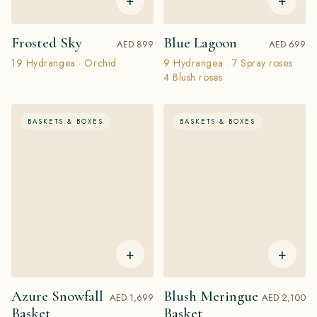
+
+
Frosted Sky
Blue Lagoon
AED 899
AED 699
19 Hydrangea · Orchid
9 Hydrangea · 7 Spray roses ·
4 Blush roses
BASKETS & BOXES
BASKETS & BOXES
+
+
Azure Snowfall
Blush Meringue
AED 1,699
AED 2,100
Basket
Basket