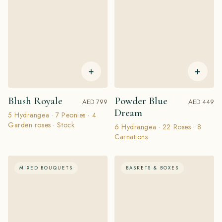
+
+
Blush Royale
Powder Blue
AED 799
AED 449
Dream
5 Hydrangea · 7 Peonies · 4
Garden roses · Stock
6 Hydrangea · 22 Roses · 8
Carnations
MIXED BOUQUETS
BASKETS & BOXES