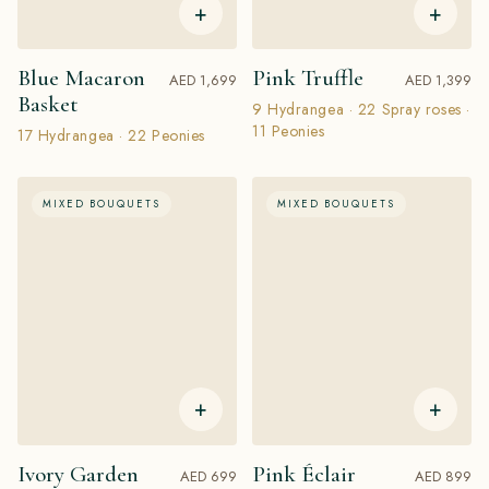
+
+
Blue Macaron
Pink Truffle
AED 1,699
AED 1,399
Basket
9 Hydrangea · 22 Spray roses ·
11 Peonies
17 Hydrangea · 22 Peonies
MIXED BOUQUETS
MIXED BOUQUETS
+
+
Ivory Garden
Pink Éclair
AED 699
AED 899