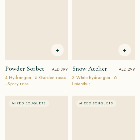
+
+
Powder Sorbet
Snow Atelier
AED 399
AED 299
4 Hydrangea · 5 Garden roses
3 White hydrangea · 6
· Spray rose
Lisianthus
MIXED BOUQUETS
MIXED BOUQUETS