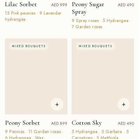
Lilac Sorbet
Peony Sugar
AED 999
AED 490
Spray
15 Pink peonies · 9 Lavender
hydrangea
9 Spray roses · 5 Hydrangea ·
7 Garden roses
MIXED BOUQUETS
MIXED BOUQUETS
+
+
Peony Sorbet
Cotton Sky
AED 899
AED 490
9 Peonies · 11 Garden roses ·
5 Hydrangea · 5 Gerbera · 5
6 Hydrangea · Wax
Carnations · 5 Matthiola