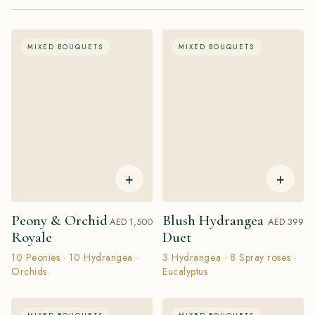
MIXED BOUQUETS
MIXED BOUQUETS
+
+
Peony & Orchid
Blush Hydrangea
AED 1,500
AED 399
Royale
Duet
10 Peonies · 10 Hydrangea ·
3 Hydrangea · 8 Spray roses ·
Orchids
Eucalyptus