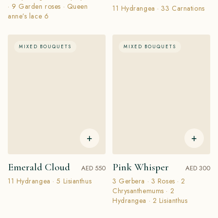
· 9 Garden roses · Queen
11 Hydrangea · 33 Carnations
anne’s lace 6
MIXED BOUQUETS
MIXED BOUQUETS
+
+
Emerald Cloud
Pink Whisper
AED 550
AED 300
11 Hydrangea · 5 Lisianthus
3 Gerbera · 3 Roses · 2
Chrysanthemums · 2
Hydrangea · 2 Lisianthus