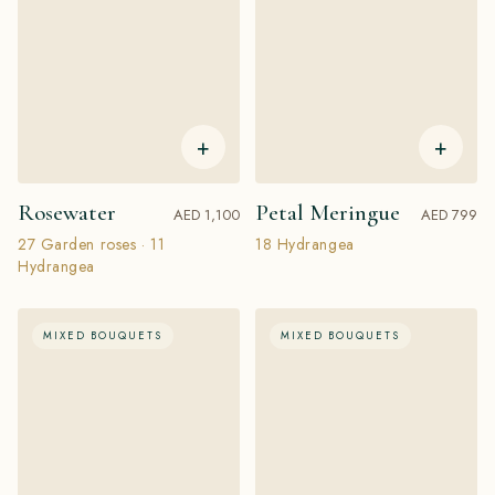
+
+
Rosewater
Petal Meringue
AED 1,100
AED 799
27 Garden roses · 11
18 Hydrangea
Hydrangea
MIXED BOUQUETS
MIXED BOUQUETS