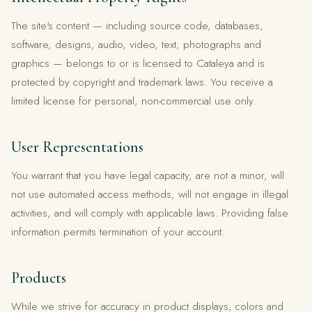
The site's content — including source code, databases,
software, designs, audio, video, text, photographs and
graphics — belongs to or is licensed to Cataleya and is
protected by copyright and trademark laws. You receive a
limited license for personal, non-commercial use only.
User Representations
You warrant that you have legal capacity, are not a minor, will
not use automated access methods, will not engage in illegal
activities, and will comply with applicable laws. Providing false
information permits termination of your account.
Products
While we strive for accuracy in product displays, colors and