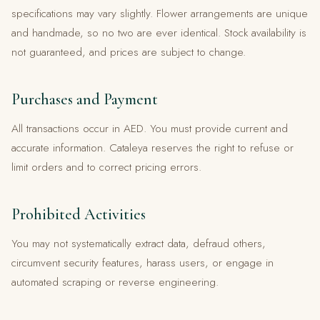
specifications may vary slightly. Flower arrangements are unique
and handmade, so no two are ever identical. Stock availability is
not guaranteed, and prices are subject to change.
Purchases and Payment
All transactions occur in AED. You must provide current and
accurate information. Cataleya reserves the right to refuse or
limit orders and to correct pricing errors.
Prohibited Activities
You may not systematically extract data, defraud others,
circumvent security features, harass users, or engage in
automated scraping or reverse engineering.