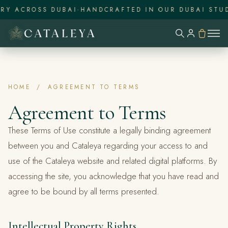
RY ACROSS DUBAI
·
HANDCRAFTED IN OUR DUBAI STUD
HOME
/
AGREEMENT TO TERMS
Agreement to Terms
These Terms of Use constitute a legally binding agreement
between you and Cataleya regarding your access to and
use of the Cataleya website and related digital platforms. By
accessing the site, you acknowledge that you have read and
agree to be bound by all terms presented.
Intellectual Property Rights