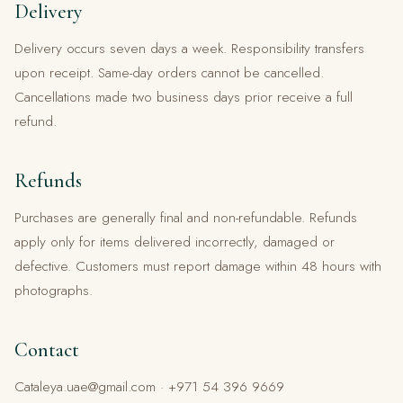
Delivery
Delivery occurs seven days a week. Responsibility transfers
upon receipt. Same-day orders cannot be cancelled.
Cancellations made two business days prior receive a full
refund.
Refunds
Purchases are generally final and non-refundable. Refunds
apply only for items delivered incorrectly, damaged or
defective. Customers must report damage within 48 hours with
photographs.
Contact
Cataleya.uae@gmail.com · +971 54 396 9669