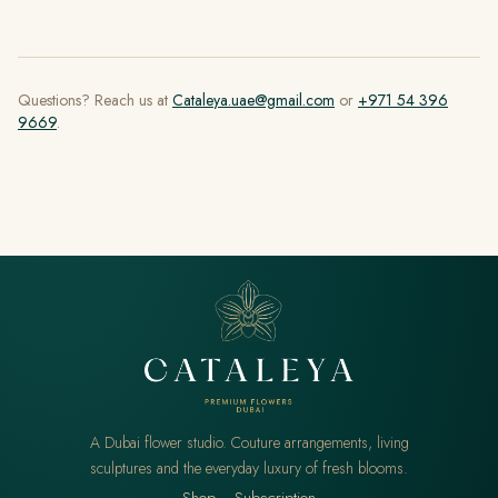
Questions? Reach us at
Cataleya.uae@gmail.com
or
+971 54 396
9669
.
A Dubai flower studio. Couture arrangements, living
sculptures and the everyday luxury of fresh blooms.