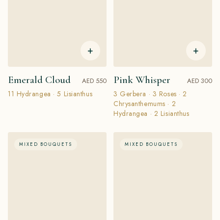
+
+
Emerald Cloud
Pink Whisper
AED 550
AED 300
11 Hydrangea · 5 Lisianthus
3 Gerbera · 3 Roses · 2
Chrysanthemums · 2
Hydrangea · 2 Lisianthus
MIXED BOUQUETS
MIXED BOUQUETS