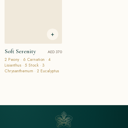
+
Soft Serenity
AED 370
2 Peony · 6 Carnation · 4
Lisianthus · 5 Stock · 3
Chrysanthemum · 2 Eucalyptus