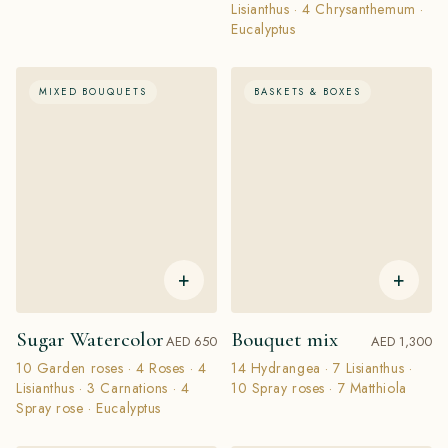
Lisianthus · 4 Chrysanthemum ·
Eucalyptus
MIXED BOUQUETS
BASKETS & BOXES
+
+
Sugar Watercolor
Bouquet mix
AED 650
AED 1,300
10 Garden roses · 4 Roses · 4
14 Hydrangea · 7 Lisianthus ·
Lisianthus · 3 Carnations · 4
10 Spray roses · 7 Matthiola
Spray rose · Eucalyptus