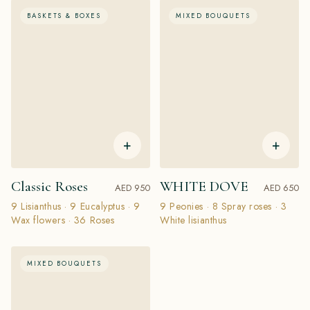
BASKETS & BOXES
MIXED BOUQUETS
+
+
Classic Roses
WHITE DOVE
AED 950
AED 650
9 Lisianthus · 9 Eucalyptus · 9
9 Peonies · 8 Spray roses · 3
Wax flowers · 36 Roses
White lisianthus
MIXED BOUQUETS