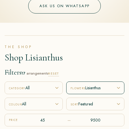
ASK US ON WHATSAPP
THE SHOP
Shop Lisianthus
Filters
17
arrangements
RESET
All
Lisianthus
CATEGORY
FLOWERS
All
Featured
COLOUR
SORT
–
PRICE