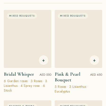
MIXED BOUQUETS
MIXED BOUQUETS
+
+
Bridal Whisper
Pink & Pearl
AED 550
AED 450
Bouquet
6 Garden roses · 3 Roses · 3
Lisianthus · 4 Spray rose · 6
5 Roses · 3 Lisianthus ·
Stock
Eucalyptus