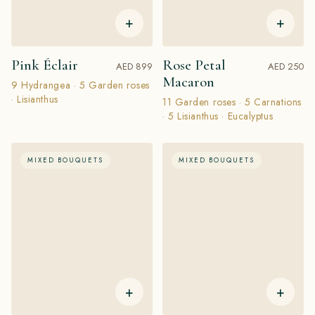
+
+
Pink Éclair
Rose Petal
AED 899
AED 250
Macaron
9 Hydrangea · 5 Garden roses
· Lisianthus
11 Garden roses · 5 Carnations
· 5 Lisianthus · Eucalyptus
MIXED BOUQUETS
MIXED BOUQUETS
+
+