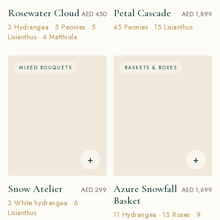
Rosewater Cloud
Petal Cascade
AED 450
AED 1,899
3 Hydrangea · 5 Peonies · 5
45 Peonies · 15 Lisianthus
Lisianthus · 4 Matthiola
MIXED BOUQUETS
BASKETS & BOXES
+
+
Snow Atelier
Azure Snowfall
AED 299
AED 1,699
Basket
3 White hydrangea · 6
Lisianthus
11 Hydrangea · 15 Roses · 9