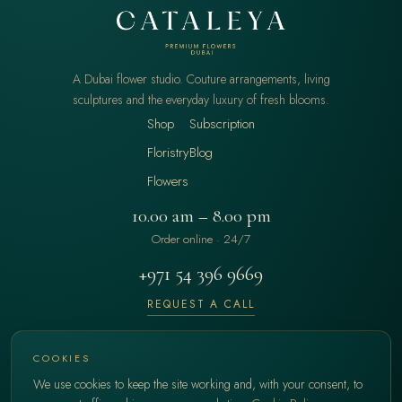
A Dubai flower studio. Couture arrangements, living
sculptures and the everyday luxury of fresh blooms.
Shop
Subscription
Floristry
Blog
Flowers
10.00 am – 8.00 pm
Order online · 24/7
+971 54 396 9669
REQUEST A CALL
hello@cataleya.ae
COOKIES
We use cookies to keep the site working and, with your consent, to