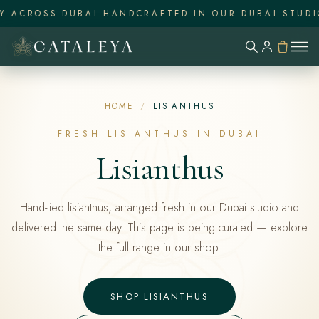
 ACROSS DUBAI
·
HANDCRAFTED IN OUR DUBAI STUDIO
·
HOME
/
LISIANTHUS
FRESH LISIANTHUS IN DUBAI
Lisianthus
Hand-tied lisianthus, arranged fresh in our Dubai studio and
delivered the same day. This page is being curated — explore
the full range in our shop.
SHOP LISIANTHUS