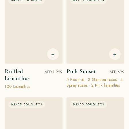
BASKETS & BOXES
MIXED BOUQUETS
+
+
Ruffled
Pink Sunset
AED 1,999
AED 699
Lisianthus
5 Peonies · 3 Garden roses · 4
Spray roses · 2 Pink lisianthus
100 Lisianthus
MIXED BOUQUETS
MIXED BOUQUETS