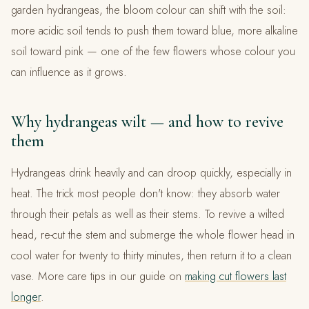
garden hydrangeas, the bloom colour can shift with the soil:
more acidic soil tends to push them toward blue, more alkaline
soil toward pink — one of the few flowers whose colour you
can influence as it grows.
Why hydrangeas wilt — and how to revive
them
Hydrangeas drink heavily and can droop quickly, especially in
heat. The trick most people don't know: they absorb water
through their petals as well as their stems. To revive a wilted
head, re-cut the stem and submerge the whole flower head in
cool water for twenty to thirty minutes, then return it to a clean
vase. More care tips in our guide on
making cut flowers last
longer
.