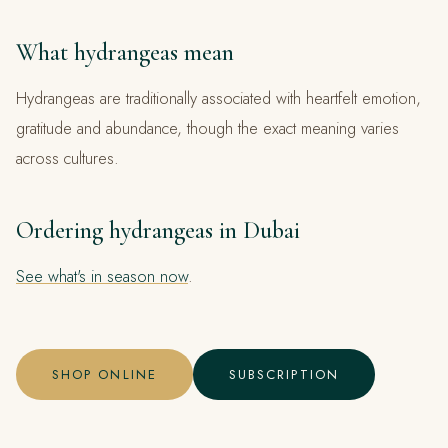
What hydrangeas mean
Hydrangeas are traditionally associated with heartfelt emotion,
gratitude and abundance, though the exact meaning varies
across cultures.
Ordering hydrangeas in Dubai
See what's in season now
.
SHOP ONLINE
SUBSCRIPTION