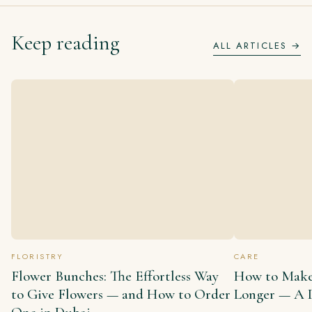
Keep reading
ALL ARTICLES →
FLORISTRY
CARE
Flower Bunches: The Effortless Way
How to Make
to Give Flowers — and How to Order
Longer — A D