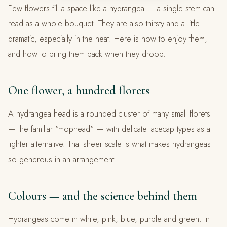
Few flowers fill a space like a hydrangea — a single stem can
read as a whole bouquet. They are also thirsty and a little
dramatic, especially in the heat. Here is how to enjoy them,
and how to bring them back when they droop.
One flower, a hundred florets
A hydrangea head is a rounded cluster of many small florets
— the familiar "mophead" — with delicate lacecap types as a
lighter alternative. That sheer scale is what makes hydrangeas
so generous in an arrangement.
Colours — and the science behind them
Hydrangeas come in white, pink, blue, purple and green. In