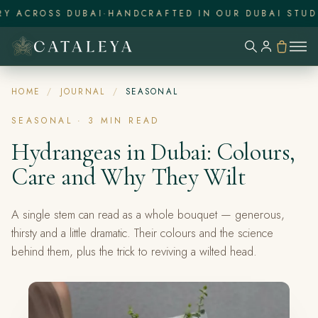
Y ACROSS DUBAI
·
HANDCRAFTED IN OUR DUBAI STUDI
HOME
/
JOURNAL
/
SEASONAL
SEASONAL
·
3
MIN READ
Hydrangeas in Dubai: Colours,
Care and Why They Wilt
A single stem can read as a whole bouquet — generous,
thirsty and a little dramatic. Their colours and the science
behind them, plus the trick to reviving a wilted head.