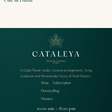
One in Dubai
A Dubai flower studio. Couture arrangements, living
sculptures and the everyday luxury of fresh blooms.
Shop
Subscription
Floristry
Blog
Flowers
10.00 am – 8.00 pm