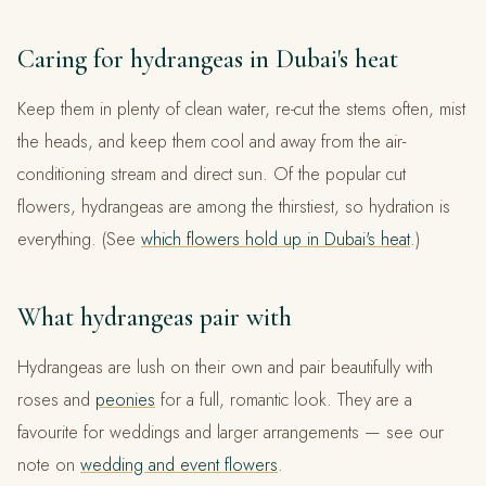
Caring for hydrangeas in Dubai's heat
Keep them in plenty of clean water, re-cut the stems often, mist
the heads, and keep them cool and away from the air-
conditioning stream and direct sun. Of the popular cut
flowers, hydrangeas are among the thirstiest, so hydration is
everything. (See
which flowers hold up in Dubai's heat
.)
What hydrangeas pair with
Hydrangeas are lush on their own and pair beautifully with
roses and
peonies
for a full, romantic look. They are a
favourite for weddings and larger arrangements — see our
note on
wedding and event flowers
.