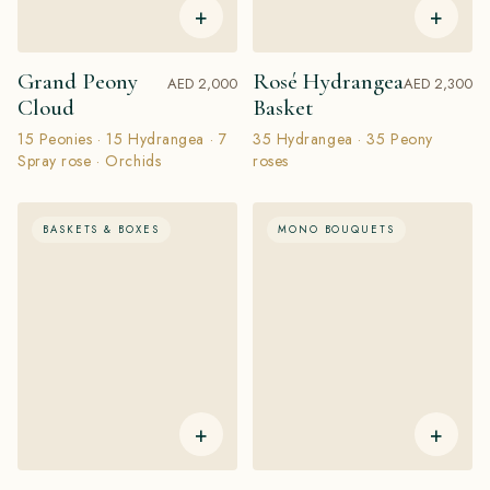
+
+
Grand Peony
Rosé Hydrangea
AED 2,000
AED 2,300
Cloud
Basket
15 Peonies · 15 Hydrangea · 7
35 Hydrangea · 35 Peony
Spray rose · Orchids
roses
BASKETS & BOXES
MONO BOUQUETS
+
+