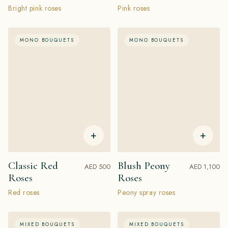
Bright pink roses
Pink roses
MONO BOUQUETS
MONO BOUQUETS
+
+
Classic Red
Blush Peony
AED 500
AED 1,100
Roses
Roses
Red roses
Peony spray roses
MIXED BOUQUETS
MIXED BOUQUETS