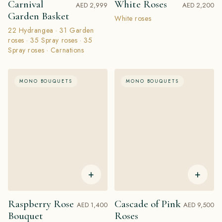
Carnival
White Roses
AED 2,999
AED 2,200
Garden Basket
White roses
22 Hydrangea · 31 Garden
roses · 35 Spray roses · 35
Spray roses · Сarnations
MONO BOUQUETS
MONO BOUQUETS
+
+
Raspberry Rose
Cascade of Pink
AED 1,400
AED 9,500
Bouquet
Roses