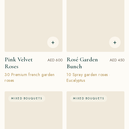
+
+
Pink Velvet
Rosé Garden
AED 600
AED 450
Roses
Bunch
30 Premium french garden
10 Spray garden roses ·
roses
Eucalyptus
MIXED BOUQUETS
MIXED BOUQUETS