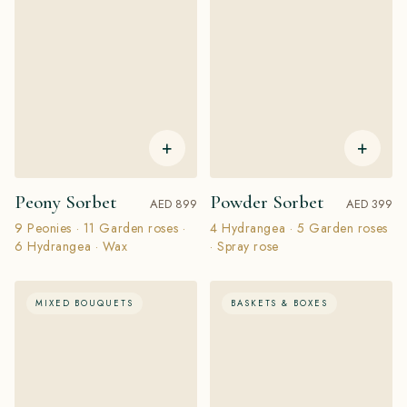
+
+
Peony Sorbet
Powder Sorbet
AED 899
AED 399
9 Peonies · 11 Garden roses ·
4 Hydrangea · 5 Garden roses
6 Hydrangea · Wax
· Spray rose
MIXED BOUQUETS
BASKETS & BOXES