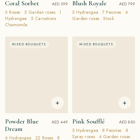
Coral Sorbet
Blush Royale
AED 399
AED 799
5 Roses · 5 Garden roses · 1
5 Hydrangea · 7 Peonies · 4
Hydrangea · 5 Carnations ·
Garden roses · Stock
Chamomile
MIXED BOUQUETS
MIXED BOUQUETS
+
+
Powder Blue
Pink Soufflé
AED 449
AED 850
Dream
5 Hydrangea · 8 Peonies · 8
Spray roses · 4 Garden roses ·
6 Hydrangea · 22 Roses · 8