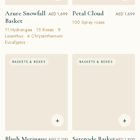
Azure Snowfall
Petal Cloud
AED 1,699
AED 1,699
Basket
100 Spray roses
11 Hydrangea · 15 Roses · 9
Lisianthus · 4 Chrysanthemum ·
Eucalyptus
BASKETS & BOXES
BASKETS & BOXES
+
+
Blush Meringue
Serenade Basket
AED 2,100
AED 1,900