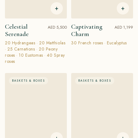
+
+
Celestial
Captivating
AED 5,500
AED 1,199
Serenade
Charm
20 Hydrangeas · 20 Matthiolas
30 French roses · Eucalyptus
· 25 Carnations · 20 Peony
roses · 10 Eustomas · 40 Spray
roses
BASKETS & BOXES
BASKETS & BOXES