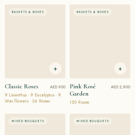
BASKETS & BOXES
BASKETS & BOXES
+
+
Classic Roses
Pink Rosé
AED 950
AED 2,900
Garden
9 Lisianthus · 9 Eucalyptus · 9
Wax flowers · 36 Roses
150 Roses
MIXED BOUQUETS
MIXED BOUQUETS