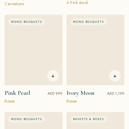
4 Pink stock
Carnations
MONO BOUQUETS
MONO BOUQUETS
+
+
Pink Pearl
Ivory Moon
AED 999
AED 1,199
Roses
Roses
MONO BOUQUETS
BASKETS & BOXES