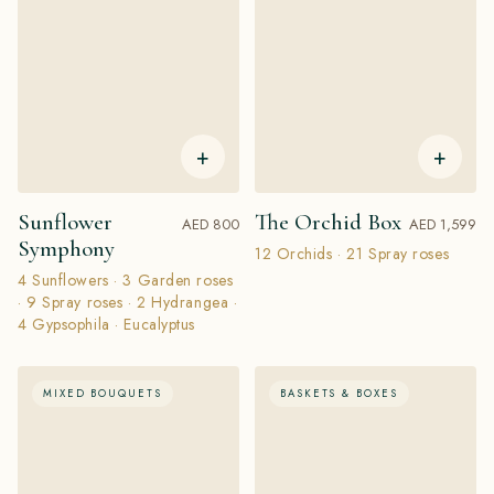
+
+
Sunflower
The Orchid Box
AED 800
AED 1,599
Symphony
12 Orchids · 21 Spray roses
4 Sunflowers · 3 Garden roses
· 9 Spray roses · 2 Hydrangea ·
4 Gypsophila · Eucalyptus
MIXED BOUQUETS
BASKETS & BOXES