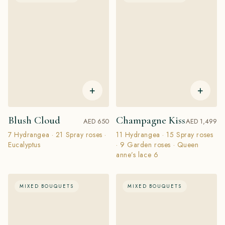
+
+
Blush Cloud
Champagne Kiss
AED 650
AED 1,499
7 Hydrangea · 21 Spray roses ·
11 Hydrangea · 15 Spray roses
Eucalyptus
· 9 Garden roses · Queen
anne’s lace 6
MIXED BOUQUETS
MIXED BOUQUETS