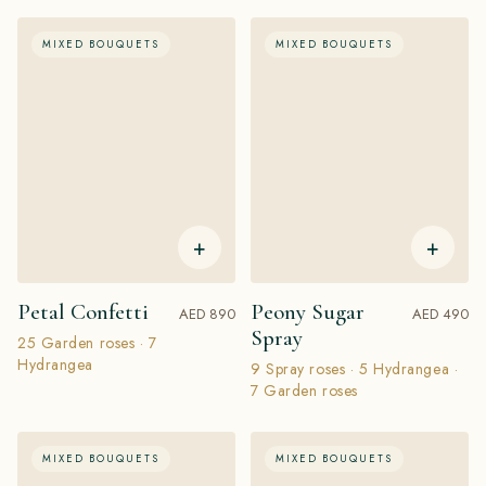
MIXED BOUQUETS
MIXED BOUQUETS
+
+
Petal Confetti
Peony Sugar
AED 890
AED 490
Spray
25 Garden roses · 7
Hydrangea
9 Spray roses · 5 Hydrangea ·
7 Garden roses
MIXED BOUQUETS
MIXED BOUQUETS