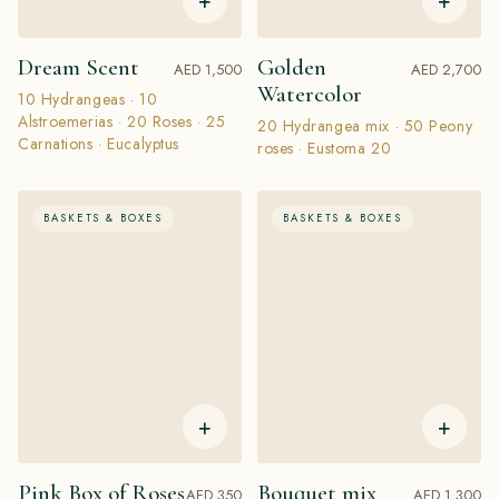
+
+
Dream Scent
Golden
AED 1,500
AED 2,700
Watercolor
10 Hydrangeas · 10
Alstroemerias · 20 Roses · 25
20 Hydrangea mix · 50 Peony
Carnations · Eucalyptus
roses · Eustoma 20
BASKETS & BOXES
BASKETS & BOXES
+
+
Pink Box of Roses
Bouquet mix
AED 350
AED 1,300