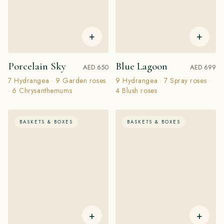
+
+
Porcelain Sky
Blue Lagoon
AED 650
AED 699
7 Hydrangea · 9 Garden roses
9 Hydrangea · 7 Spray roses ·
· 6 Chrysanthemums
4 Blush roses
BASKETS & BOXES
BASKETS & BOXES
+
+