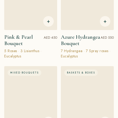
+
+
Pink & Pearl
Azure Hydrangea
AED 450
AED 550
Bouquet
Bouquet
5 Roses · 3 Lisianthus ·
7 Hydrangea · 7 Spray roses ·
Eucalyptus
Eucalyptus
MIXED BOUQUETS
BASKETS & BOXES