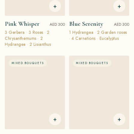
+
+
Pink Whisper
Blue Serenity
AED 300
AED 300
3 Gerbera · 3 Roses · 2
1 Hydrangea · 2 Garden roses
Chrysanthemums · 2
· 4 Carnations · Eucalyptus
Hydrangea · 2 Lisianthus
MIXED BOUQUETS
MIXED BOUQUETS
+
+