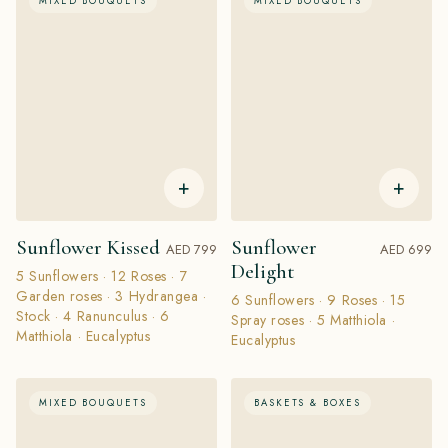
MIXED BOUQUETS
MIXED BOUQUETS
+
+
Sunflower Kissed
Sunflower
AED 799
AED 699
Delight
5 Sunflowers · 12 Roses · 7
Garden roses · 3 Hydrangea ·
6 Sunflowers · 9 Roses · 15
Stock · 4 Ranunculus · 6
Spray roses · 5 Matthiola ·
Matthiola · Eucalyptus
Eucalyptus
MIXED BOUQUETS
BASKETS & BOXES