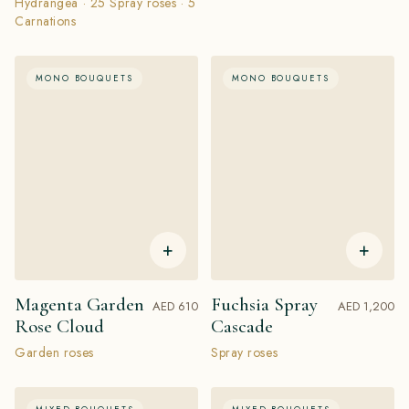
Hydrangea · 25 Spray roses · 5
Carnations
MONO BOUQUETS
MONO BOUQUETS
+
+
Magenta Garden
Fuchsia Spray
AED 610
AED 1,200
Rose Cloud
Cascade
Garden roses
Spray roses