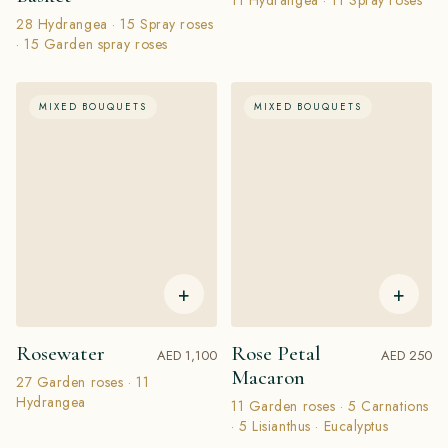
28 Hydrangea · 15 Spray roses
· 15 Garden spray roses
MIXED BOUQUETS
MIXED BOUQUETS
+
+
Rosewater
Rose Petal
AED 1,100
AED 250
Macaron
27 Garden roses · 11
Hydrangea
11 Garden roses · 5 Carnations
· 5 Lisianthus · Eucalyptus