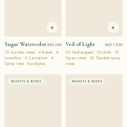
+
+
Sugar Watercolor
Veil of Light
AED 650
AED 1,900
10 Garden roses · 4 Roses · 4
25 Hydrangeas · Orchids · 15
Lisianthus · 3 Carnations · 4
Spray roses · 25 Garden spray
Spray rose · Eucalyptus
roses
BASKETS & BOXES
BASKETS & BOXES