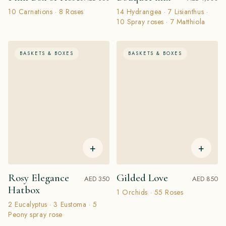
10 Carnations · 8 Roses
14 Hydrangea · 7 Lisianthus ·
10 Spray roses · 7 Matthiola
BASKETS & BOXES
BASKETS & BOXES
+
+
Rosy Elegance
Gilded Love
AED 350
AED 850
Hatbox
1 Orchids · 55 Roses
2 Eucalyptus · 3 Eustoma · 5
Peony spray rose