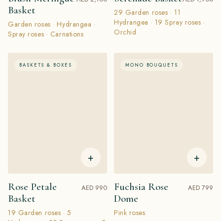
Basket
29 Garden roses · 11
Hydrangea · 19 Spray roses ·
Garden roses · Hydrangea ·
Orchid
Spray roses · Carnations
BASKETS & BOXES
MONO BOUQUETS
+
+
Rose Petale
Fuchsia Rose
AED 990
AED 799
Basket
Dome
19 Garden roses · 5
Pink roses