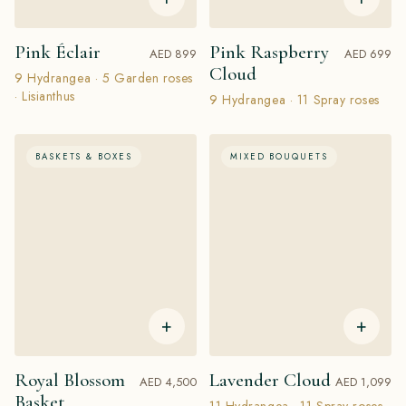
Pink Éclair
Pink Raspberry
AED 899
AED 699
Cloud
9 Hydrangea · 5 Garden roses
· Lisianthus
9 Hydrangea · 11 Spray roses
BASKETS & BOXES
MIXED BOUQUETS
+
+
Royal Blossom
Lavender Cloud
AED 4,500
AED 1,099
Basket
11 Hydrangea · 11 Spray roses