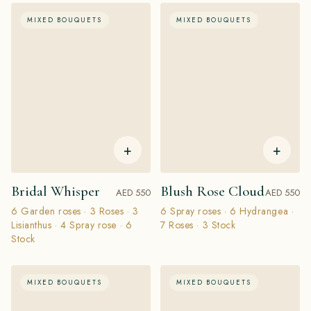
MIXED BOUQUETS
MIXED BOUQUETS
+
+
Bridal Whisper
Blush Rose Cloud
AED 550
AED 550
6 Garden roses · 3 Roses · 3
6 Spray roses · 6 Hydrangea ·
Lisianthus · 4 Spray rose · 6
7 Roses · 3 Stock
Stock
MIXED BOUQUETS
MIXED BOUQUETS