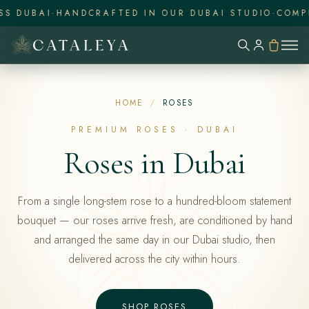
UBAI
·
HANDCRAFTED IN OUR DUBAI STUDIO
·
COMPLIME
HOME
/
ROSES
PREMIUM ROSES · DUBAI
Roses in Dubai
From a single long-stem rose to a hundred-bloom statement
bouquet — our roses arrive fresh, are conditioned by hand
and arranged the same day in our Dubai studio, then
delivered across the city within hours.
SHOP ROSES