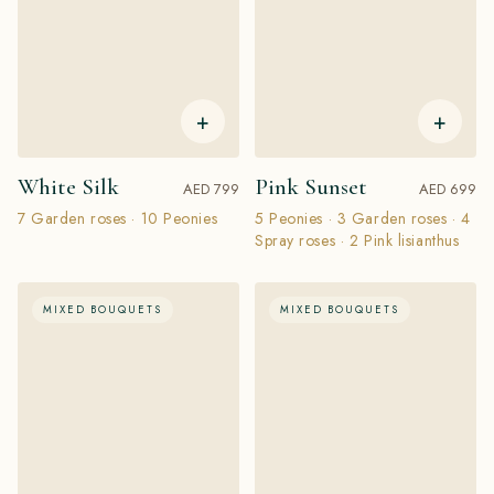
+
+
White Silk
Pink Sunset
AED 799
AED 699
7 Garden roses · 10 Peonies
5 Peonies · 3 Garden roses · 4
Spray roses · 2 Pink lisianthus
MIXED BOUQUETS
MIXED BOUQUETS