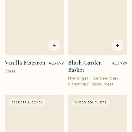
+
+
Vanilla Macaron
Blush Garden
AED 699
AED 999
Basket
Roses
Hydrangea · Garden roses ·
Carnations · Spray roses
BASKETS & BOXES
MIXED BOUQUETS