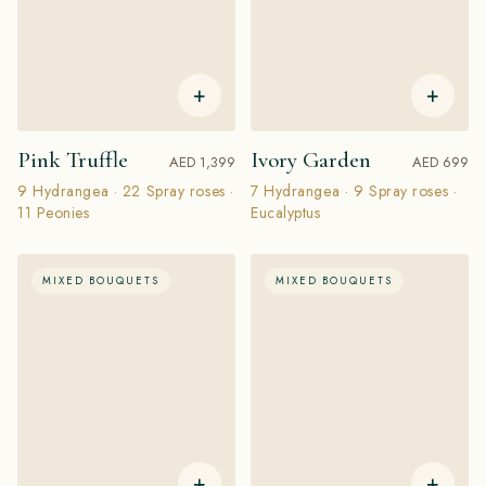
+
+
Pink Truffle
Ivory Garden
AED 1,399
AED 699
9 Hydrangea · 22 Spray roses ·
7 Hydrangea · 9 Spray roses ·
11 Peonies
Eucalyptus
MIXED BOUQUETS
MIXED BOUQUETS
+
+