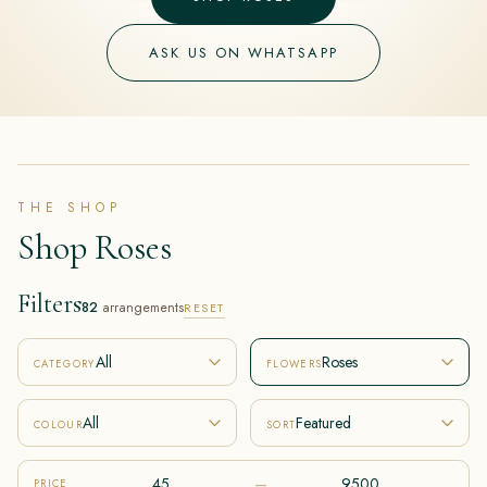
ASK US ON WHATSAPP
THE SHOP
Shop Roses
Filters
82
arrangements
RESET
All
Roses
CATEGORY
FLOWERS
All
Featured
COLOUR
SORT
–
PRICE