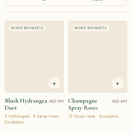
MIXED BOUQUETS
MIXED BOUQUETS
+
+
Blush Hydrangea
Champagne
AED 399
AED 499
Duet
Spray Roses
3 Hydrangea · 8 Spray roses ·
15 Spray roses · Eucalyptus
Eucalyptus